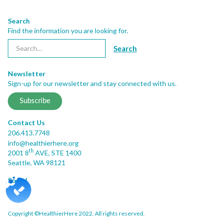
Search
Find the information you are looking for.
Newsletter
Sign-up for our newsletter and stay connected with us.
Subscribe
Contact Us
206.413.7748
info@healthierhere.org
th
2001 8
AVE, STE 1400
Seattle, WA 98121
Social
Copyright ©HealthierHere 2022. All rights reserved.