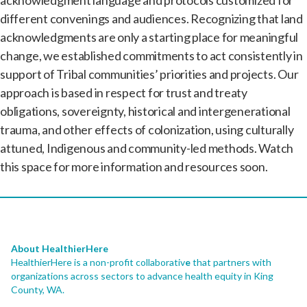
different convenings and audiences. Recognizing that land
acknowledgments are only a starting place for meaningful
change, we established commitments to act consistently in
support of Tribal communities’ priorities and projects. Our
approach is based in respect for trust and treaty
obligations, sovereignty, historical and intergenerational
trauma, and other effects of colonization, using culturally
attuned, Indigenous and community-led methods. Watch
this space for more information and resources soon.
About HealthierHere
HealthierHere is a non-profit collaborativ
e
that partners with
organizations across sectors to advance health equity
in King
County, WA.