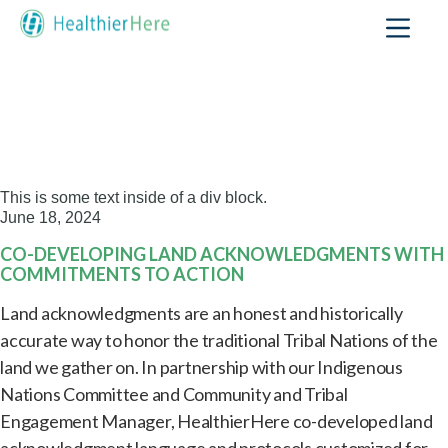
This is some text inside of a div block.
June 18, 2024
CO-DEVELOPING LAND ACKNOWLEDGMENTS WITH
COMMITMENTS TO ACTION
Land acknowledgments are an honest and historically
accurate way to honor the traditional Tribal Nations of the
land we gather on. In partnership with our Indigenous
Nations Committee and Community and Tribal
Engagement Manager, HealthierHere co-developed land
acknowledgment language and protocols customized for