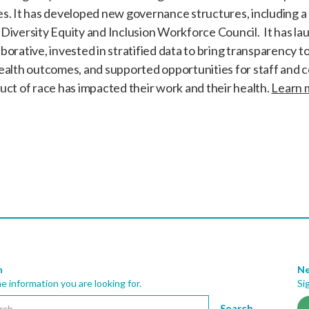
es. It has developed new governance structures, including a
Diversity Equity and Inclusion Workforce Council. It has l
orative, invested in stratified data to bring transparency to 
health outcomes, and supported opportunities for staff and 
uct of race has impacted their work and their health.
Learn 
h
Ne
he information you are looking for.
Si