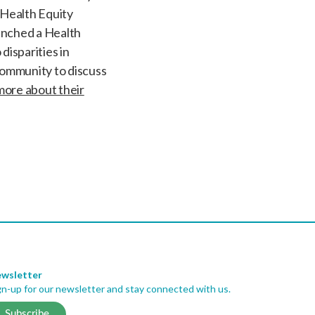
 Health Equity
aunched a Health
disparities in
community to discuss
more about their
wsletter
gn-up for our newsletter and stay connected with us.
Subscribe