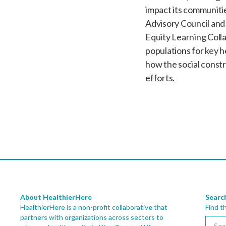
impact its communiti
Advisory Council and 
Equity Learning Collab
populations for key 
how the social constr
efforts.
About HealthierHere
Searc
HealthierHere is a non-profit collaborativ
e
that
Find t
partners with organizations across sectors to