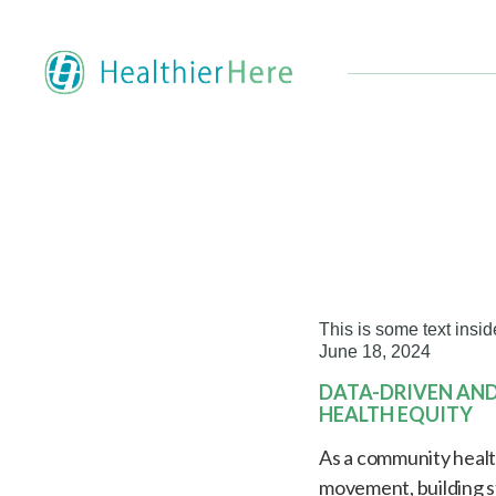
This is some text insid
June 18, 2024
DATA-DRIVEN AN
HEALTH EQUITY
As a community health 
movement, building s