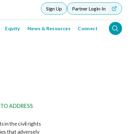
Sign Up
Partner Login-In
Equity
News & Resources
Connect
 TO ADDRESS
in the civil rights
es that adversely