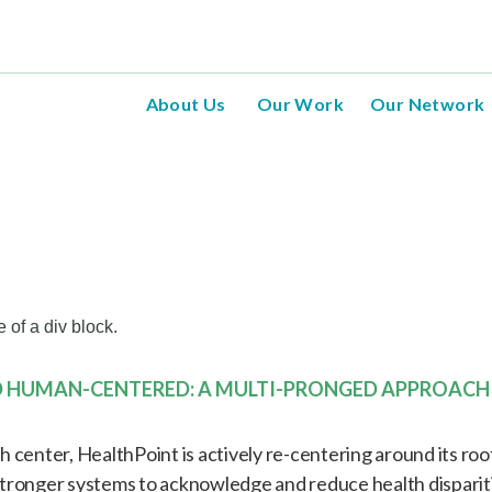
About Us
Our Work
Our Network
e of a div block.
D HUMAN-CENTERED: A MULTI-PRONGED APPROACH
center, HealthPoint is actively re-centering around its roots 
tronger systems to acknowledge and reduce health dispariti