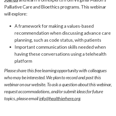
Palliative Care and Bioethics programs. This webinar
will explore:
A framework for making a values-based
recommendation when discussing advance care
planning, such as code status, with patients
Important communication skills needed when
having these conversations using a telehealth
platform
Please share this free learning opportunity with colleagues
who may be interested. We plan to record and post this
webinar on our website. To ask a question about this webinar,
request accommodations, and/or submit ideas for future
topics, please email
info@healthierhere.org
.