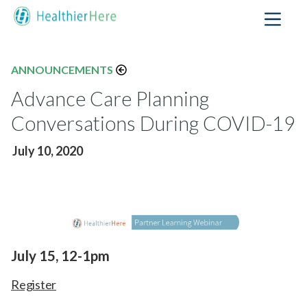
ANNOUNCEMENTS
Advance Care Planning
Conversations During COVID-19
July 10, 2020
July 15, 12-1pm
Register