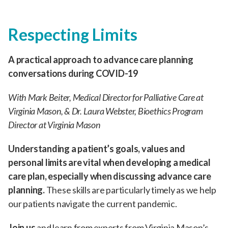
Respecting Limits
A practical approach to advance care planning
conversations during COVID-19
With Mark Beiter, Medical Director for Palliative Care at
Virginia Mason, & Dr. Laura Webster, Bioethics Program
Director at Virginia Mason
Understanding a patient’s goals, values and
personal limits are vital when developing a medical
care plan, especially when discussing advance care
planning.
These skills are particularly timely as we help
our patients navigate the current pandemic.
Join us
and learn from experts from Virginia Mason’s