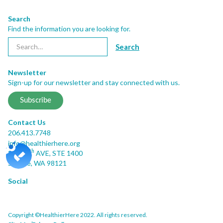
Search
Find the information you are looking for.
Newsletter
Sign-up for our newsletter and stay connected with us.
Subscribe
Contact Us
206.413.7748
info@healthierhere.org
th
2001 8
AVE, STE 1400
Seattle, WA 98121
Social
Copyright ©HealthierHere 2022. All rights reserved.