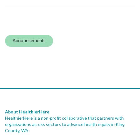
Announcements
About HealthierHere
HealthierHere is a non-profit collaborativ
e
that partners with
organizations across sectors to advance health equity
in King
County, WA.