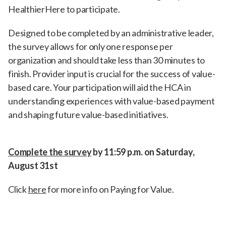
HealthierHere to participate.
Designed to be completed by an administrative leader,
the survey allows for only one response per
organization and should take less than 30 minutes to
finish. Provider input is crucial for the success of value-
based care. Your participation will aid the HCA in
understanding experiences with value-based payment
and shaping future value-based initiatives.
Complete the survey
by 11:59 p.m. on Saturday,
August 31st
Click
here
for more info on Paying for Value.