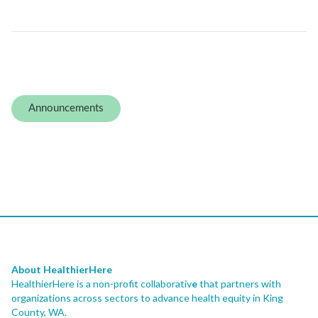
Announcements
About HealthierHere
HealthierHere is a non-profit collaborativ
e
that partners with
organizations across sectors to advance health equity
in King
County, WA.