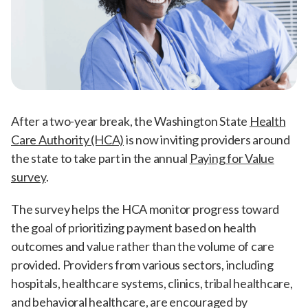
After a two-year break, the Washington State
Health
Care Authority (HCA)
is now inviting providers around
the state to take part in the annual
Paying for Value
survey
.
The survey helps the HCA monitor progress toward
the goal of prioritizing payment based on health
outcomes and value rather than the volume of care
provided. Providers from various sectors, including
hospitals, healthcare systems, clinics, tribal healthcare,
and behavioral healthcare, are encouraged by