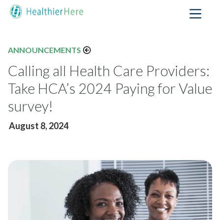
ANNOUNCEMENTS
Calling all Health Care Providers:
Take HCA’s 2024 Paying for Value
survey!
August 8, 2024