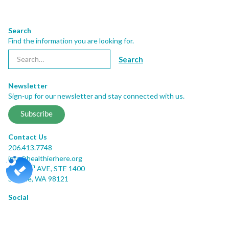
Search
Find the information you are looking for.
Newsletter
Sign-up for our newsletter and stay connected with us.
Subscribe
Contact Us
206.413.7748
info@healthierhere.org
th
2001 8
AVE, STE 1400
Seattle, WA 98121
Social