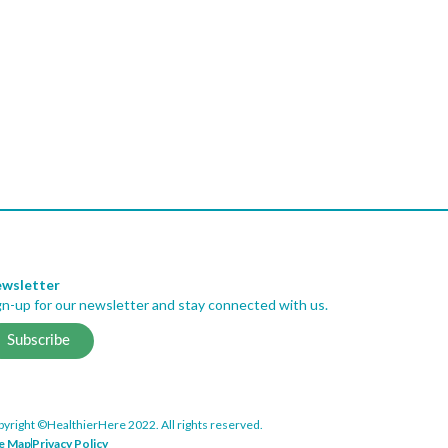
wsletter
gn-up for our newsletter and stay connected with us.
Subscribe
yright ©HealthierHere 2022. All rights reserved.
te Map
Privacy Policy