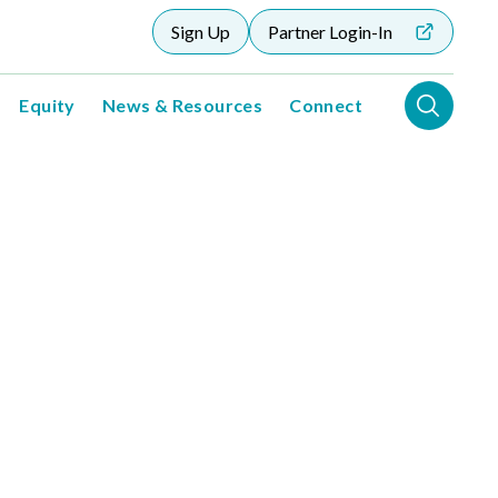
Sign Up
Partner Login-In
Equity
News & Resources
Connect