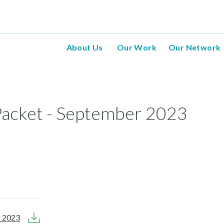
About Us
Our Work
Our Network
acket - September 2023
r 2023