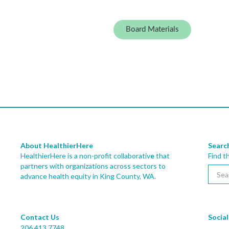
Board Materials
About HealthierHere
Searc
HealthierHere is a non-profit collaborativ
e
that
Find t
partners with organizations across sectors to
advance health equity
in King County, WA.
Contact Us
Social
206.413.7748