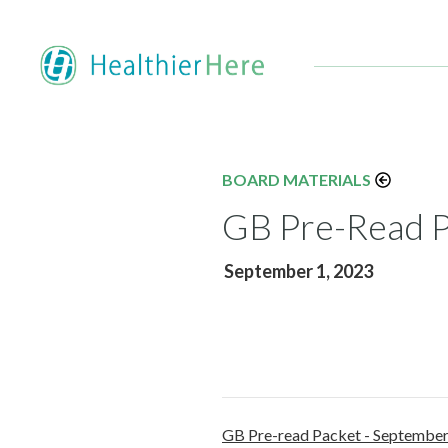
BOARD MATERIALS
GB Pre-Read P
September 1, 2023
GB Pre-read Packet - Septembe