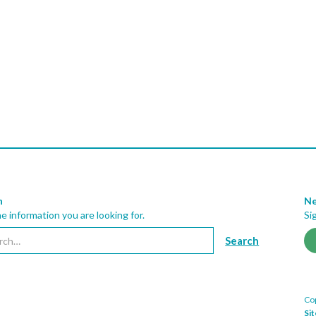
h
Ne
he information you are looking for.
Si
Cop
Si