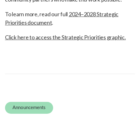
To learn more, read our full
2024–2028 Strategic
Priorities document
.
Click here to access the Strategic Priorities graphic.
Announcements