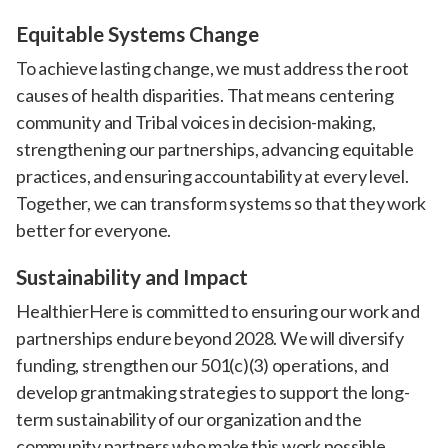
Equitable Systems Change
To achieve lasting change, we must address the root
causes of health disparities. That means centering
community and Tribal voices in decision-making,
strengthening our partnerships, advancing equitable
practices, and ensuring accountability at every level.
Together, we can transform systems so that they work
better for everyone.
Sustainability and Impact
HealthierHere is committed to ensuring our work and
partnerships endure beyond 2028. We will diversify
funding, strengthen our 501(c)(3) operations, and
develop grantmaking strategies to support the long-
term sustainability of our organization and the
community partners who make this work possible.