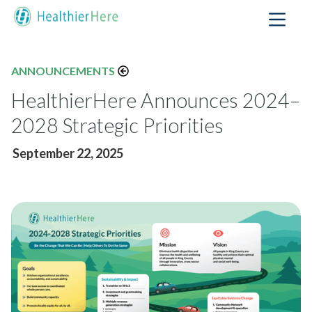
ANNOUNCEMENTS
HealthierHere Announces 2024–
2028 Strategic Priorities
September 22, 2025