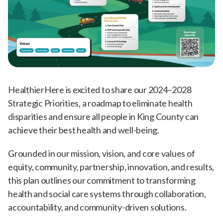
HealthierHere is excited to share our 2024–2028
Strategic Priorities, a roadmap to eliminate health
disparities and ensure all people in King County can
achieve their best health and well-being.
Grounded in our mission, vision, and core values of
equity, community, partnership, innovation, and results,
this plan outlines our commitment to transforming
health and social care systems through collaboration,
accountability, and community-driven solutions.