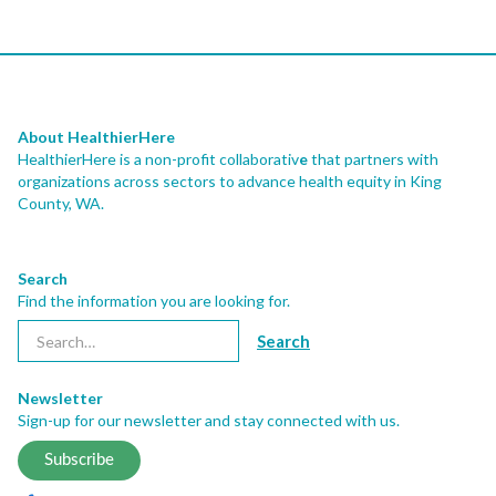
About HealthierHere
HealthierHere is a non-profit collaborativ
e
that partners with
organizations across sectors to advance health equity
in King
County, WA.
Search
Find the information you are looking for.
Newsletter
Sign-up for our newsletter and stay connected with us.
Subscribe