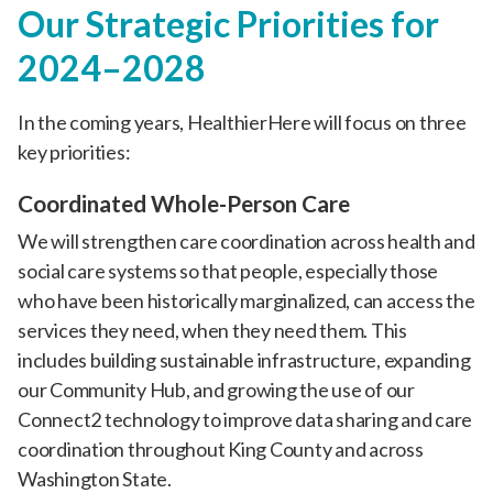
Our Strategic Priorities for
2024–2028
In the coming years, HealthierHere will focus on three
key priorities:
Coordinated Whole-Person Care
We will strengthen care coordination across health and
social care systems so that people, especially those
who have been historically marginalized, can access the
services they need, when they need them. This
includes building sustainable infrastructure, expanding
our Community Hub, and growing the use of our
Connect2 technology to improve data sharing and care
coordination throughout King County and across
Washington State.