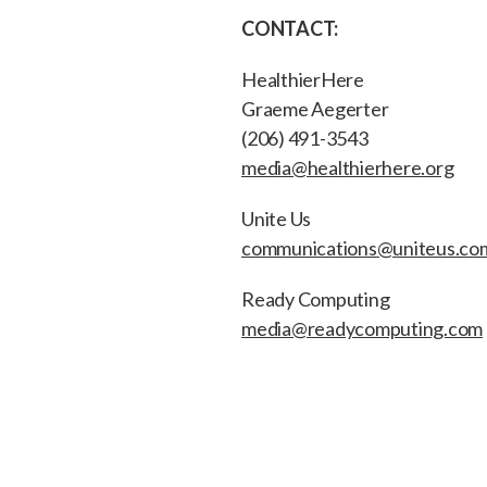
CONTACT:
HealthierHere
Graeme Aegerter
(206) 491-3543
media@healthierhere.org
Unite Us
communications@uniteus.co
Ready Computing
media@readycomputing.com