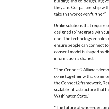
building, and co-design. It gi
they are. Our partnership wit
take this work even further.”
Unlike solutions that require 
designed to integrate with cu
one. The technology enables co
ensure people can connect to
consent model is shaped by dive
information is shared.
"The Connect2 Alliance demon
come together with a common 
the Connect2 framework, Read
scalable infrastructure that 
Washington State."
"The future of whole-person c