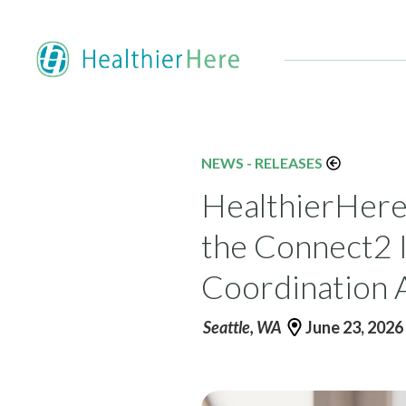
NEWS - RELEASES
HealthierHere
the Connect2 I
Coordination 
Seattle, WA
June 23, 2026