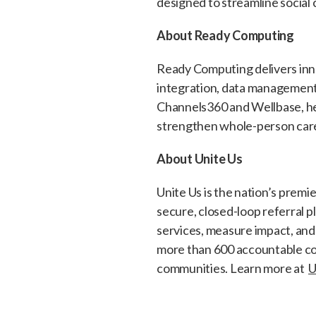
designed to streamline social
About Ready Computing
Ready Computing delivers inno
integration, data management
Channels360 and Wellbase, hel
strengthen whole-person care
About Unite Us
Unite Us is the nation’s prem
secure, closed-loop referral 
services, measure impact, and
more than 600 accountable co
communities. Learn more at
U