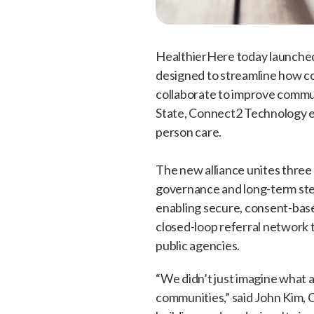
HealthierHere today launched
designed to streamline how co
collaborate to improve commun
State, Connect2 Technology en
person care.
The new alliance unites thre
governance and long-term ste
enabling secure, consent-base
closed-loop referral network
public agencies.
“We didn’t just imagine what
communities,” said John Kim, 