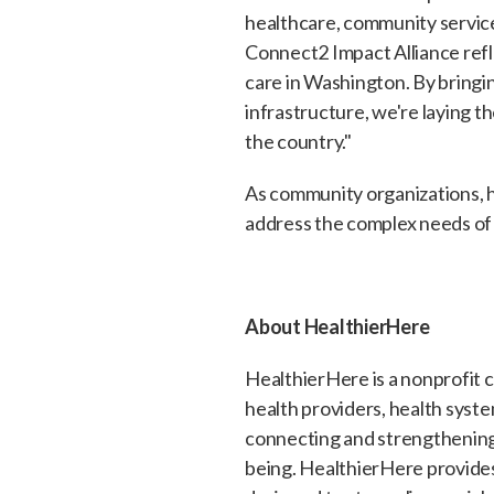
healthcare, community service
Connect2 Impact Alliance ref
care in Washington. By bringi
infrastructure, we're laying t
the country."
As community organizations, 
address the complex needs of t
About HealthierHere
HealthierHere is a nonprofit 
health providers, health syst
connecting and strengthening
being. HealthierHere provides