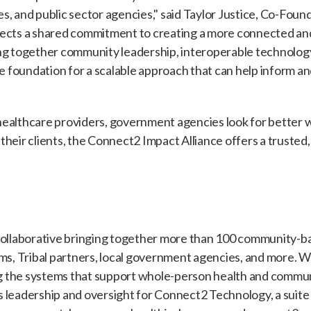
s, and public sector agencies," said Taylor Justice, Co-Foun
lects a shared commitment to creating a more connected a
ng together community leadership, interoperable technology
he foundation for a scalable approach that can help inform a
healthcare providers, government agencies look for better 
heir clients, the Connect2 Impact Alliance offers a trusted,
collaborative bringing together more than 100 community-ba
ems, Tribal partners, local government agencies, and more. 
 the systems that support whole-person health and commun
 leadership and oversight for Connect2 Technology, a suite