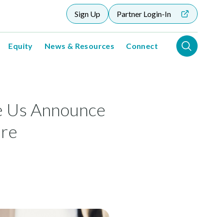
Sign Up
Partner Login-In
Equity
News & Resources
Connect
e Us Announce
are