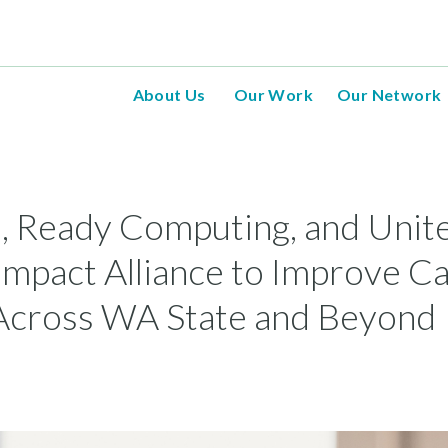
About Us
Our Work
Our Network
, Ready Computing, and Unit
mpact Alliance to Improve C
Across WA State and Beyond