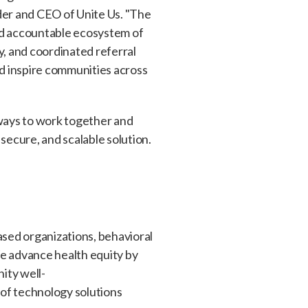
der and CEO of Unite Us. "The
nd accountable ecosystem of
, and coordinated referral
nd inspire communities across
ways to work together and
 secure, and scalable solution.
sed organizations, behavioral
We advance health equity by
ity well-
 of technology solutions