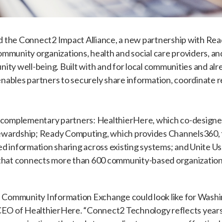
 the Connect2 Impact Alliance, a new partnership with Re
mmunity organizations, health and social care providers, 
ity well-being. Built with and for local communities and a
ables partners to securely share information, coordinate r
e complementary partners: HealthierHere, which co-designe
wardship; Ready Computing, which provides Channels360, 
d information sharing across existing systems; and Unite U
 that connects more than 600 community-based organizations
 a Community Information Exchange could look like for Wash
CEO of HealthierHere. “Connect2 Technology reflects years o