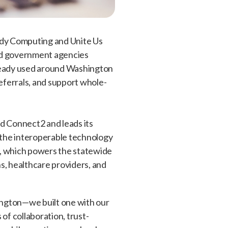
ady Computing and Unite Us
and government agencies
lready used around Washington
eferrals, and support whole-
d Connect2 and leads its
the interoperable technology
s, which powers the statewide
, healthcare providers, and
ington—we built one with our
f collaboration, trust-