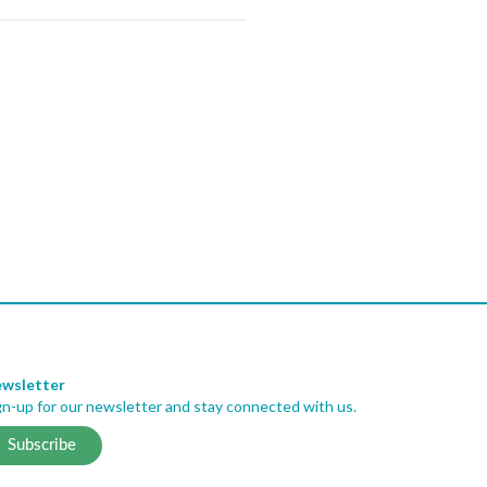
wsletter
gn-up for our newsletter and stay connected with us.
Subscribe