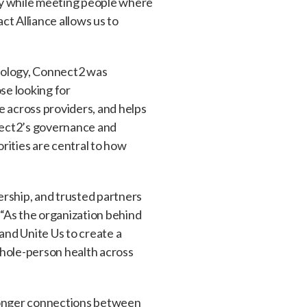
ely while meeting people where
t Alliance allows us to
hnology, Connect2 was
se looking for
e across providers, and helps
nect2’s governance and
orities are central to how
rship, and trusted partners
“As the organization behind
nd Unite Us to create a
whole-person health across
tronger connections between