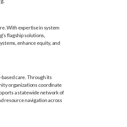
rg
.
re. With expertise in system
s flagship solutions,
systems, enhance equity, and
y-based care. Through its
nity organizations coordinate
upports a statewide network of
d resource navigation across