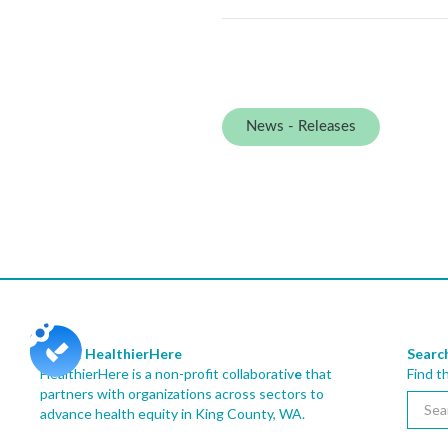
News - Releases
About HealthierHere
Searc
HealthierHere is a non-profit collaborativ
e
that
Find t
partners with organizations across sectors to
advance health equity
in King County, WA.