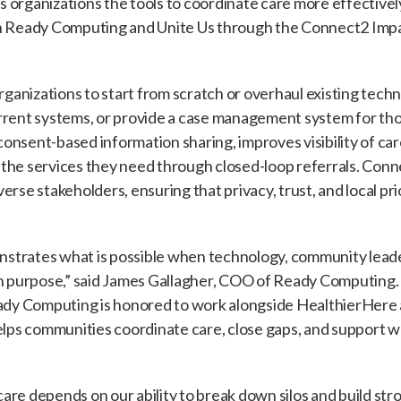
ves organizations the tools to coordinate care more effectiv
h Ready Computing and Unite Us through the Connect2 Impac
organizations to start from scratch or overhaul existing tec
rrent systems, or provide a case management system for tho
nsent-based information sharing, improves visibility of car
 the services they need through closed-loop referrals. Con
rse stakeholders, ensuring that privacy, trust, and local pri
strates what is possible when technology, community leade
purpose,” said James Gallagher, COO of Ready Computing. 
y Computing is honored to work alongside HealthierHere a
helps communities coordinate care, close gaps, and support 
are depends on our ability to break down silos and build s