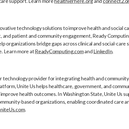
 care support. Learn more
healthierhere.org
and
connect2.o
vative technology solutions to improve health and social ca
, and patient and community engagement, Ready Computing'
p organizations bridge gaps across clinical and social-care 
. Learn more at
ReadyComputing.com
and
LinkedIn
.
ier technology provider for integrating health and communit
platform, Unite Us helps healthcare, government, and commu
 improve health outcomes. In Washington State, Unite Us s
mmunity-based organizations, enabling coordinated care an
niteUs.com
.