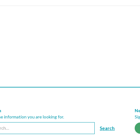
h
Ne
he information you are looking for.
Si