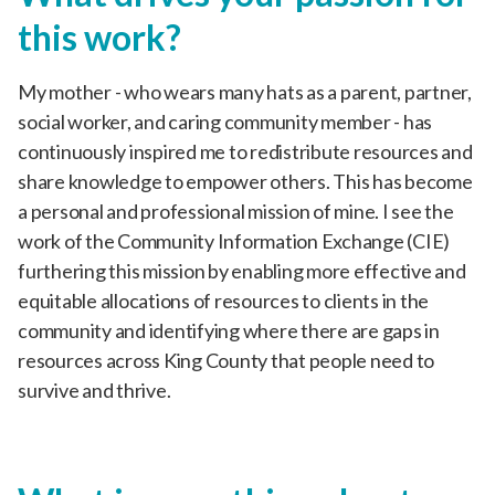
this work?
My mother - who wears many hats as a parent, partner,
social worker, and caring community member - has
continuously inspired me to redistribute resources and
share knowledge to empower others. This has become
a personal and professional mission of mine. I see the
work of the Community Information Exchange (CIE)
furthering this mission by enabling more effective and
equitable allocations of resources to clients in the
community and identifying where there are gaps in
resources across King County that people need to
survive and thrive.