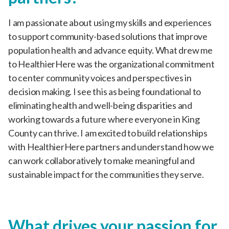
I am passionate about using my skills and experiences
to support community-based solutions that improve
population health and advance equity. What drew me
to HealthierHere was the organizational commitment
to center community voices and perspectives in
decision making. I see this as being foundational to
eliminating health and well-being disparities and
working towards a future where everyone in King
County can thrive. I am excited to build relationships
with HealthierHere partners and understand how we
can work collaboratively to make meaningful and
sustainable impact for the communities they serve.
What drives your passion for