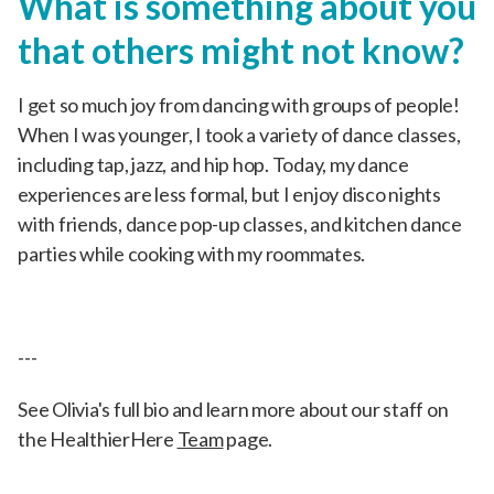
What is something about you
that others might not know?
I get so much joy from dancing with groups of people!
When I was younger, I took a variety of dance classes,
including tap, jazz, and hip hop. Today, my dance
experiences are less formal, but I enjoy disco nights
with friends, dance pop-up classes, and kitchen dance
parties while cooking with my roommates.
---
See Olivia's full bio and learn more about our staff on
the HealthierHere
Team
page.