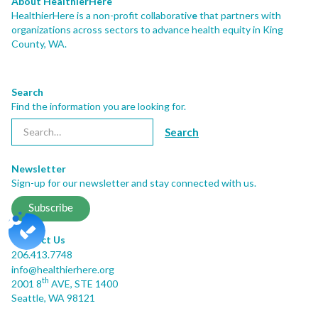
About HealthierHere
HealthierHere is a non-profit collaborativ
e
that partners with
organizations across sectors to advance health equity
in King
County, WA.
Search
Find the information you are looking for.
Newsletter
Sign-up for our newsletter and stay connected with us.
Subscribe
Contact Us
206.413.7748
info@healthierhere.org
th
2001 8
AVE, STE 1400
Seattle, WA 98121