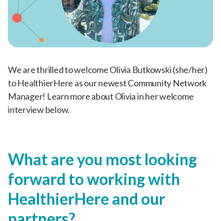
We are thrilled to welcome Olivia Butkowski (she/her)
to HealthierHere as our newest Community Network
Manager! Learn more about Olivia in her welcome
interview below.
What are you most looking
forward to working with
HealthierHere and our
partners?