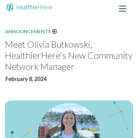
ANNOUNCEMENTS
Meet Olivia Butkowski,
HealthierHere's New Community
Network Manager
February 8, 2024