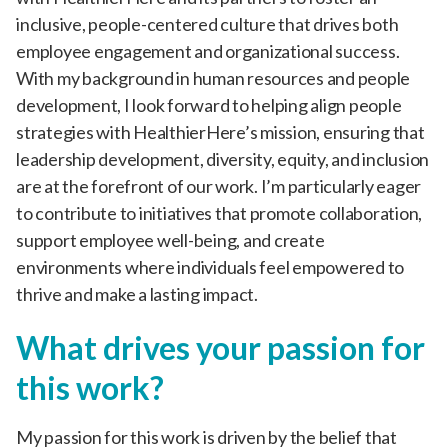
inclusive, people-centered culture that drives both
employee engagement and organizational success.
With my background in human resources and people
development, I look forward to helping align people
strategies with HealthierHere’s mission, ensuring that
leadership development, diversity, equity, and inclusion
are at the forefront of our work. I’m particularly eager
to contribute to initiatives that promote collaboration,
support employee well-being, and create
environments where individuals feel empowered to
thrive and make a lasting impact.
What drives your passion for
this work?
My passion for this work is driven by the belief that