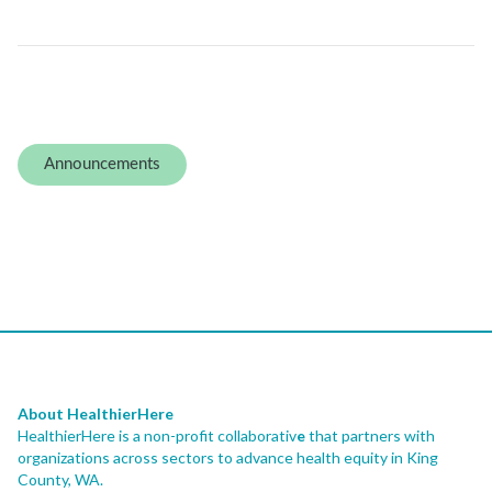
Announcements
About HealthierHere
HealthierHere is a non-profit collaborativ
e
that partners with
organizations across sectors to advance health equity
in King
County, WA.