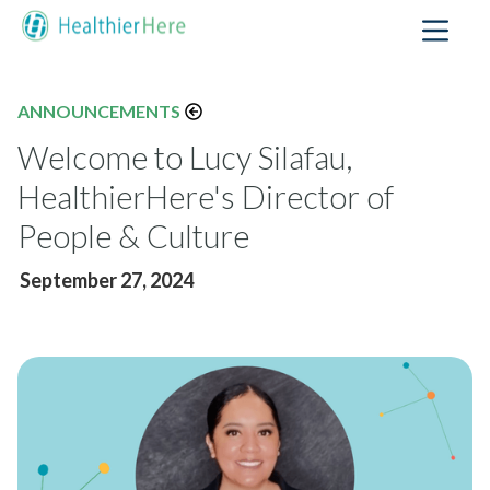
ANNOUNCEMENTS
Welcome to Lucy Silafau,
HealthierHere's Director of
People & Culture
September 27, 2024