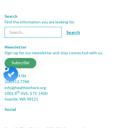
Search
Find the information you are looking for.
Newsletter
Sign-up for our newsletter and stay connected with us.
Subscribe
Contact Us
206.413.7748
info@healthierhere.org
th
2001 8
AVE, STE 1400
Seattle, WA 98121
Social