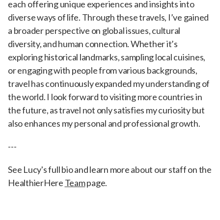
each offering unique experiences and insights into
diverse ways of life. Through these travels, I’ve gained
a broader perspective on global issues, cultural
diversity, and human connection. Whether it’s
exploring historical landmarks, sampling local cuisines,
or engaging with people from various backgrounds,
travel has continuously expanded my understanding of
the world. I look forward to visiting more countries in
the future, as travel not only satisfies my curiosity but
also enhances my personal and professional growth.
---
See Lucy's full bio and learn more about our staff on the
HealthierHere
Team
page.