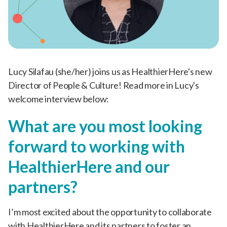
Lucy Silafau (she/her) joins us as HealthierHere's new
Director of People & Culture! Read more in Lucy's
welcome interview below:
What are you most looking
forward to working with
HealthierHere and our
partners?
I’m most excited about the opportunity to collaborate
with HealthierHere and its partners to foster an