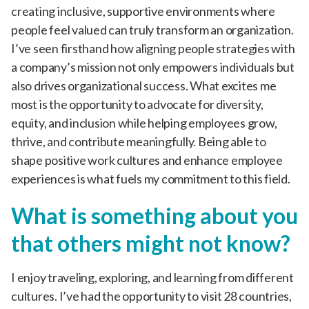
creating inclusive, supportive environments where
people feel valued can truly transform an organization.
I’ve seen firsthand how aligning people strategies with
a company’s mission not only empowers individuals but
also drives organizational success. What excites me
most is the opportunity to advocate for diversity,
equity, and inclusion while helping employees grow,
thrive, and contribute meaningfully. Being able to
shape positive work cultures and enhance employee
experiences is what fuels my commitment to this field.
What is something about you
that others might not know?
I enjoy traveling, exploring, and learning from different
cultures. I’ve had the opportunity to visit 28 countries,