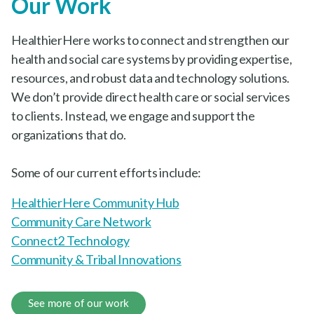
Our Work
HealthierHere works to connect and strengthen our
health and social care systems by providing
expertise, resources, and robust data and technology
solutions. We don’t provide direct health care or
social services to clients. Instead, we engage and
support the organizations that do.
Some of our current efforts include:
HealthierHere Community Hub
Community Care Network
Connect2 Technology
Community & Tribal Innovations