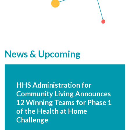
News & Upcoming
HHS Administration for
Community Living
Announces 12 Winning
Teams for Phase 1 of the
Health at Home Challenge
HealthierHere selected to scale its
advanced community care network that
integrates healthcare and community care.
Read more