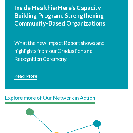
Recognition Ceremony.
Read More
Explore more of Our Network in Action