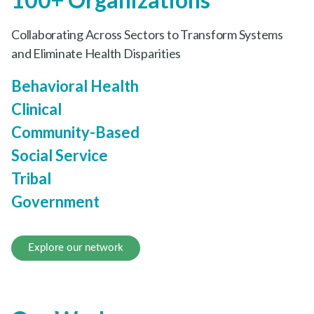
100+ Organizations
Collaborating Across Sectors to Transform Systems
and Eliminate Health Disparities
Behavioral Health
Clinical
Community-Based
Social Service
Tribal
Government
Explore our network