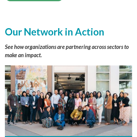
See more of our work
Our Network in Action
See how organizations are partnering across
sectors to make an impact.
Inside HealthierHere’s Capacity
Building Program: Strengthening
Community-Based Organizations
What the new Impact Report shows and
highlights from our Graduation and