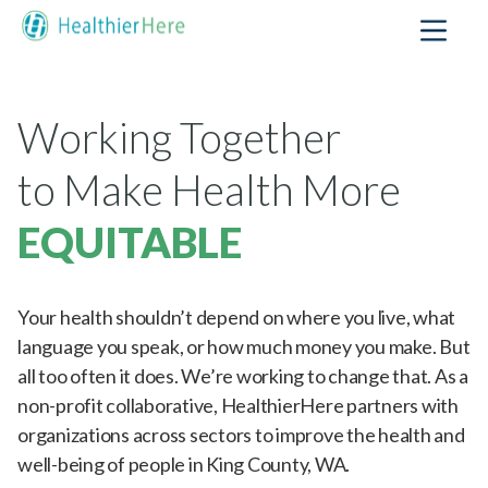
Working Together
to Make Health More
EQUITABLE
Your health shouldn’t depend on where you live, what
language you speak, or how much money you make.
But all too often it does. We’re working to change
that. As a non-profit collaborative, HealthierHere
partners with organizations across sectors to improve
the health and well-being of people in King County,