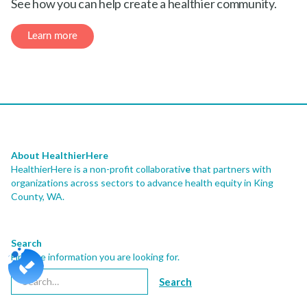
About HealthierHere
HealthierHere is a non-profit collaborativ
e
that partners with
organizations across sectors to advance health equity
in King
County, WA.
Search
Find the information you are looking for.
Newsletter
Sign-up for our newsletter and stay connected with us.
Subscribe
Contact Us
206.413.7748
info@healthierhere.org
th
2001 8
AVE, STE 1400