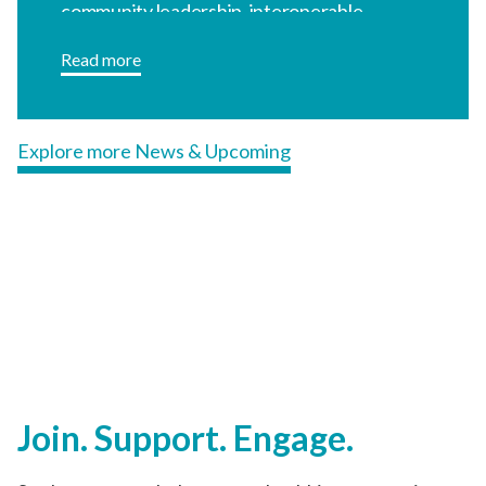
Join. Support. Engage.
See how you can help create a healthier community.
Learn more