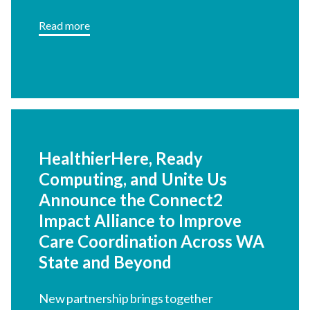
HealthierHere, Ready
Computing, and Unite Us
Announce the Connect2
Impact Alliance to Improve
Care Coordination Across
WA State and Beyond
New partnership brings together
community leadership, interoperable
technology, and coordinated referral
Read more
infrastructure.
Explore more News & Upcoming