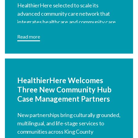
HealthierHere Welcomes
Three New Community Hub
Case Management Partners
New partnerships bring culturally
grounded, multilingual, and life-stage
services to communities across King
County
Read more