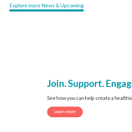
Explore more News & Upcoming
Join. Support. Engag
See how you can help create a healthi
Learn more