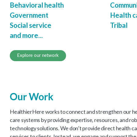
Behavioral health
Communi
Government
Health c
Social service
Tribal
and more...
Explore our network
Our Work
HealthierHere works to connect and strengthen our hea
care systems by providing expertise, resources, and ro
technology solutions. We don’t provide direct health car
services to clients. Instead, we engage and support the