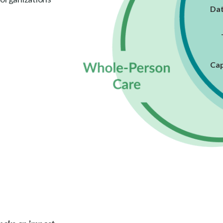
Dat
Cap