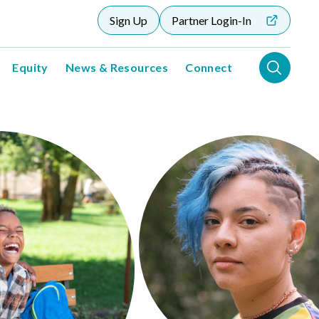
Sign Up
Partner Login-In
Equity
News & Resources
Connect