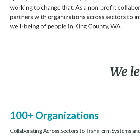
working to change that. As a non-profit collabo
partners with organizations across sectors to i
well-being of people in King County, WA.
We
l
100+ Organizations
Collaborating Across Sectors to Transform Systems and