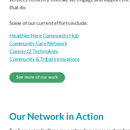
that do.
Some of our current efforts include:
HealthierHere Community Hub
Community Care Network
Connect2 Technology
Community & Tribal Innovations
See more of our work
Our Network in Action