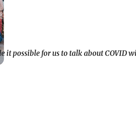
 it possible for us to talk about COVID 