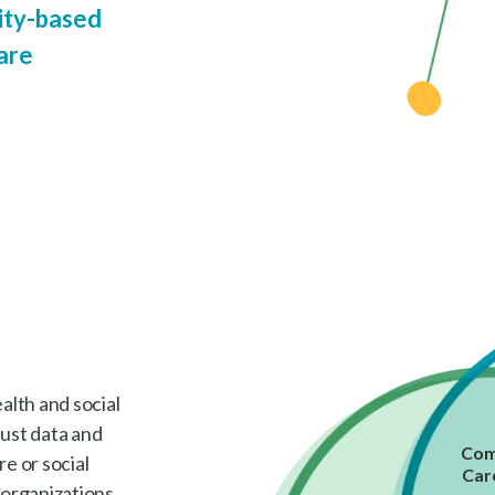
ty-based
are
lth and social
bust data and
Com
e or social
Car
 organizations