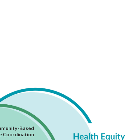
munity-Based
e Coordination