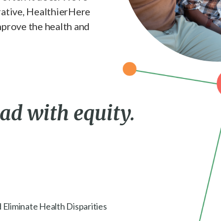
rative, HealthierHere
mprove the health and
ead with equity.
 Eliminate Health Disparities