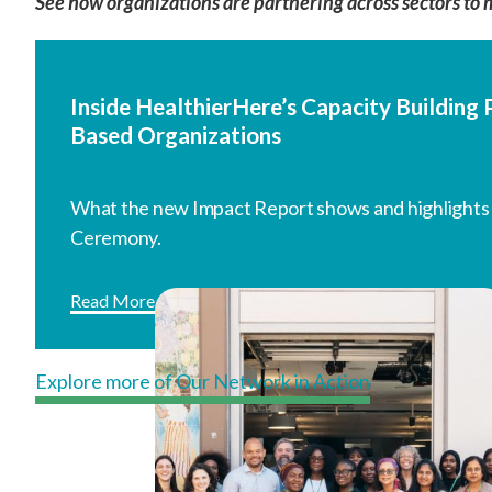
See how organizations are partnering across sectors to 
Inside HealthierHere’s Capacity Buildin
Based Organizations
What the new Impact Report shows and highlights
Ceremony.
Read More
Explore more of Our Network in Action