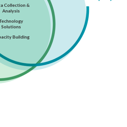
a Collection &
Analysis
Technology
Solutions
acity Building