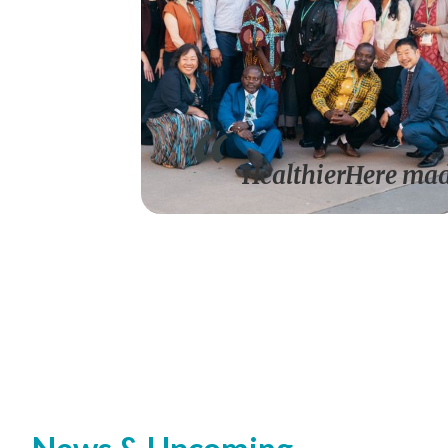
HealthierHere made