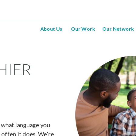
About Us
Our Work
Our Network
HIER
, what language you
 often it does. We’re