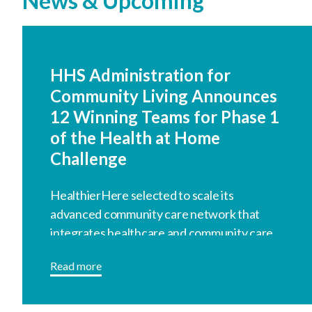
News & Upcoming
HHS Administration for
Community Living Announces
12 Winning Teams for Phase 1
of the Health at Home
Challenge
HealthierHere selected to scale its
advanced community care network that
integrates healthcare and community care.
Read more