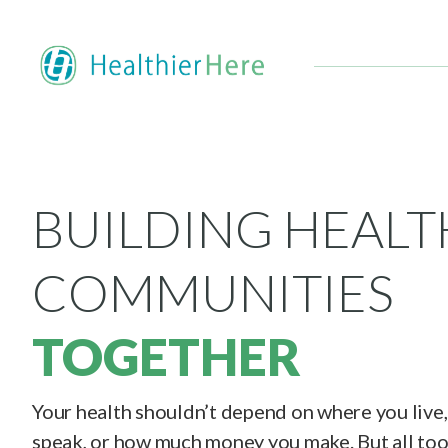
BUILDING HEALT
COMMUNITIES
TOGETHER
Your health shouldn’t depend on where you live
speak, or how much money you make. But all too