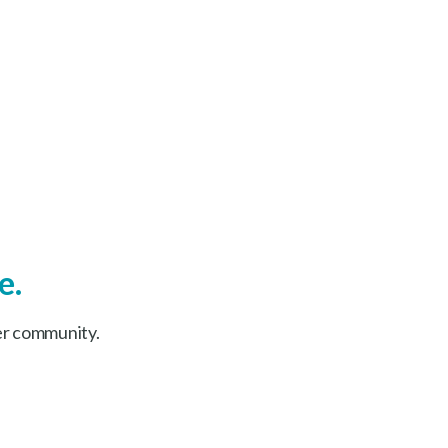
e.
er community.