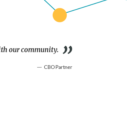
with our community.
CBO Partner