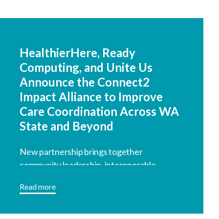
HealthierHere, Ready
Computing, and Unite Us
Announce the Connect2
Impact Alliance to Improve
Care Coordination Across WA
State and Beyond
New partnership brings together
community leadership, interoperable
technology, and coordinated referral
Read more
infrastructure.