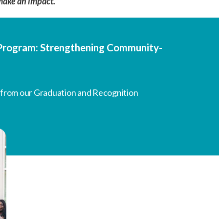
make an impact.
g Program: Strengthening Community-
 from our Graduation and Recognition