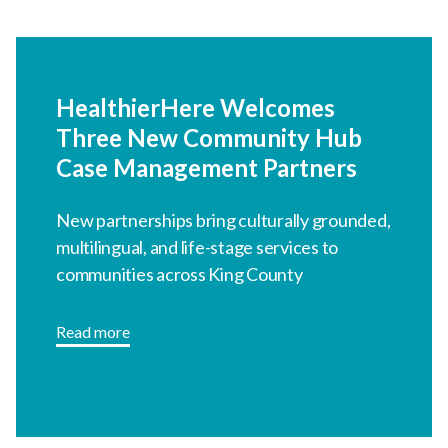
HealthierHere Welcomes
Three New Community Hub
Case Management Partners
New partnerships bring culturally grounded,
multilingual, and life-stage services to
communities across King County
Read more